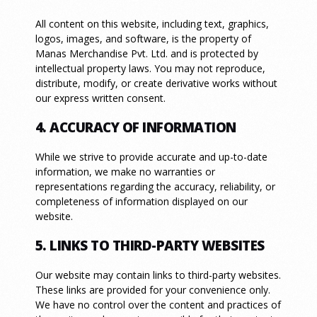
All content on this website, including text, graphics,
logos, images, and software, is the property of
Manas Merchandise Pvt. Ltd. and is protected by
intellectual property laws. You may not reproduce,
distribute, modify, or create derivative works without
our express written consent.
4. ACCURACY OF INFORMATION
While we strive to provide accurate and up-to-date
information, we make no warranties or
representations regarding the accuracy, reliability, or
completeness of information displayed on our
website.
5. LINKS TO THIRD-PARTY WEBSITES
Our website may contain links to third-party websites.
These links are provided for your convenience only.
We have no control over the content and practices of