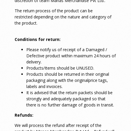
discretion of team Manas Merchandise Pvt Ltd..
The return process of the product can be
restricted depending on the nature and category of
the product.
Conditions for return:
Please notify us of receipt of a Damaged /
Defective product within maximum 24 hours of
delivery.
Products/Items should be UNUSED.
Products should be returned in their original
packaging along with the originalprice tags,
labels and invoices.
It is advised that the return packets should be
strongly and adequately packaged so that
there is no further damage of goods in transit.
Refunds:
We will process the refund after receipt of the