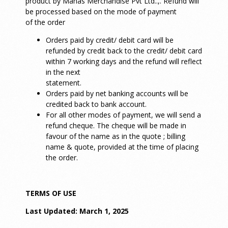
product by Manas Merchandise Pvt Ltd..,. Refund will
be processed based on the mode of payment
of the order
Orders paid by credit/ debit card will be
refunded by credit back to the credit/ debit card
within 7 working days and the refund will reflect
in the next
statement.
Orders paid by net banking accounts will be
credited back to bank account.
For all other modes of payment, we will send a
refund cheque. The cheque will be made in
favour of the name as in the quote ; billing
name & quote, provided at the time of placing
the order.
TERMS OF USE
Last Updated: March 1, 2025