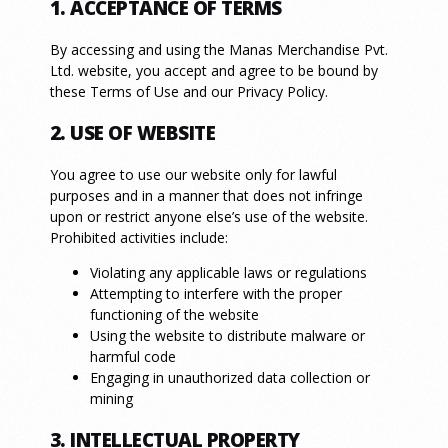
1. ACCEPTANCE OF TERMS
By accessing and using the Manas Merchandise Pvt.
Ltd. website, you accept and agree to be bound by
these Terms of Use and our Privacy Policy.
2. USE OF WEBSITE
You agree to use our website only for lawful
purposes and in a manner that does not infringe
upon or restrict anyone else’s use of the website.
Prohibited activities include:
Violating any applicable laws or regulations
Attempting to interfere with the proper
functioning of the website
Using the website to distribute malware or
harmful code
Engaging in unauthorized data collection or
mining
3. INTELLECTUAL PROPERTY