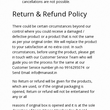
cancellations are not possible.
Return & Refund Policy
There could be certain circumstances beyond our
control where you could receive a damaged /
defective product or a product that is not the same
as per your original order. We will replace the product
to your satisfaction at no extra cost. In such
circumstances, before using the product, please get
in touch with our Customer Service Team who will
guide you on the process for the same at our
Customer Service number ph no 9916295074 or
Send Email: info@manasit.in
No Return or refund will be given for the products,
which are used, or if the original packaging is
opened,
Return or refund will not be entertained for
any or all
reasons if original box is opened and it is at the sole