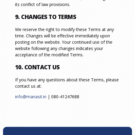
its conflict of law provisions.
9. CHANGES TO TERMS
We reserve the right to modify these Terms at any
time. Changes will be effective immediately upon
posting on the website. Your continued use of the
website following any changes indicates your
acceptance of the modified Terms.
10. CONTACT US
If you have any questions about these Terms, please
contact us at:
info@manasit.in
| 080-41247688