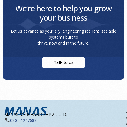
We’re here to help you grow
your business
Let us advance as your ally, engineering resilient, scalable
systems built to
thrive now and in the future.
Talk to us
MANAS MERCHANDISE PVT. LTD.
080-41247688