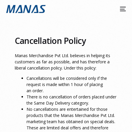
Cancellation Policy
Manas Merchandise Pvt Ltd. believes in helping its
customers as far as possible, and has therefore a
liberal cancellation policy. Under this policy:
Cancellations will be considered only if the
request is made within 1 hour of placing
an order.
There is no cancellation of orders placed under
the Same Day Delivery category.
No cancellations are entertained for those
products that the Manas Merchandise Pvt Ltd.
marketing team has obtained on special deals.
These are limited deal offers and therefore