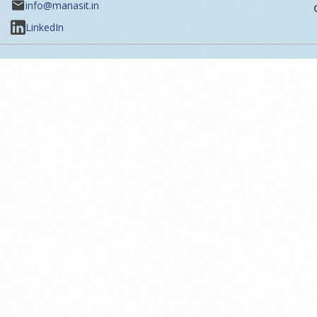
info@manasit.in
LinkedIn