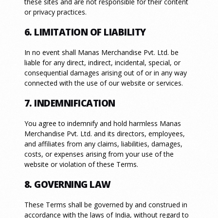
these sites and are not responsible for their content
or privacy practices.
6. LIMITATION OF LIABILITY
In no event shall Manas Merchandise Pvt. Ltd. be
liable for any direct, indirect, incidental, special, or
consequential damages arising out of or in any way
connected with the use of our website or services.
7. INDEMNIFICATION
You agree to indemnify and hold harmless Manas
Merchandise Pvt. Ltd. and its directors, employees,
and affiliates from any claims, liabilities, damages,
costs, or expenses arising from your use of the
website or violation of these Terms.
8. GOVERNING LAW
These Terms shall be governed by and construed in
accordance with the laws of India, without regard to