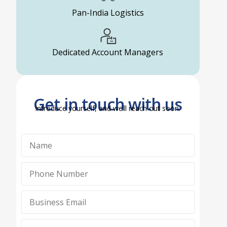
Pan-India Logistics
Dedicated Account Managers
Get in touch with us
Introduce yourself, and we’ll reach out soon.