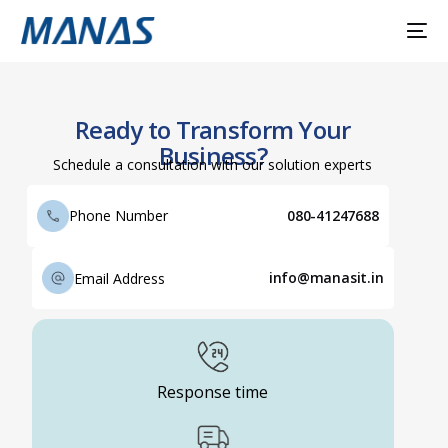
Ready to Transform Your
Business?
Schedule a consultation with our solution experts
080-41247688
Phone Number
info@manasit.in
Email Address
Response time