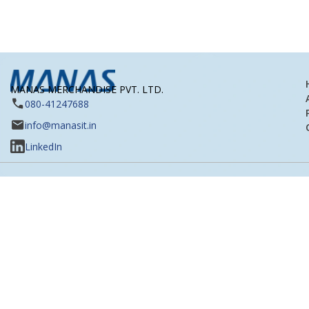
MANAS MERCHANDISE PVT. LTD.
080-41247688
info@manasit.in
LinkedIn