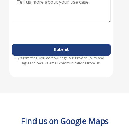
Submit
By submitting, you acknowledge our Privacy Policy and
agree to receive email communications from us.
Find us on Google Maps